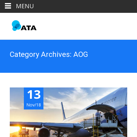
MENU
Category Archives: AOG
13
Nov/18