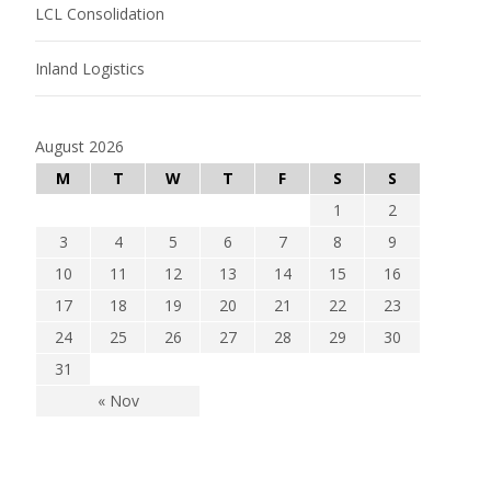
LCL Consolidation
Inland Logistics
August 2026
M
T
W
T
F
S
S
1
2
3
4
5
6
7
8
9
10
11
12
13
14
15
16
17
18
19
20
21
22
23
24
25
26
27
28
29
30
31
« Nov