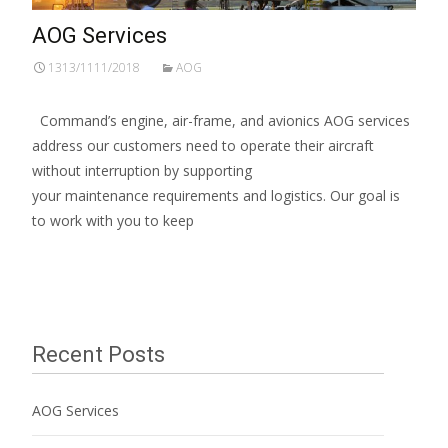
AOG Services
1313/1111/2018
AOG
Command’s engine, air-frame, and avionics AOG services
address our customers need to operate their aircraft
without interruption by supporting
your maintenance requirements and logistics. Our goal is
to work with you to keep
Read More…
Recent Posts
AOG Services